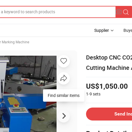
Supplier
Buye
r Marking Machine
Desktop CNC CO2
Cutting Machine 
US$1,050.00
1-9
sets
Send In