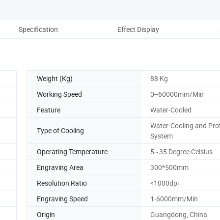
Specification
Effect Display
Co
Weight (Kg)
88 Kg
Working Speed
0--60000mm/Min
Feature
Water-Cooled
Water-Cooling and Pro
Type of Cooling
System
Operating Temperature
5~35 Degree Celsius
Engraving Area
300*500mm
Resolution Ratio
<1000dpi
Engraving Speed
1-6000mm/Min
Origin
Guangdong, China