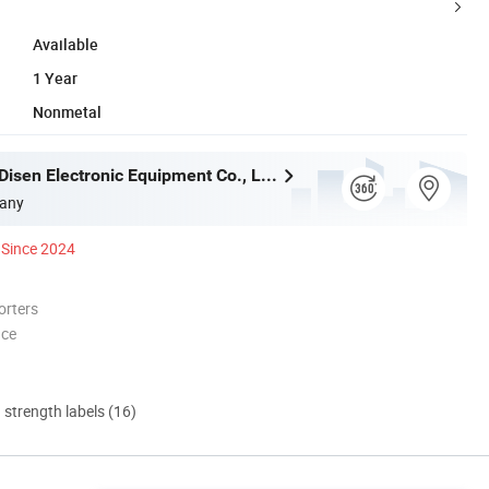
Available
1 Year
Nonmetal
Guangzhou Disen Electronic Equipment Co., Ltd.
any
Since 2024
orters
nce
d strength labels (16)