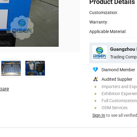
Product Details
Customization:
Warranty:
Applicable Material:
Trading Comp
Diamond Member
Audited Supplier
Importers and Exp
pare
Exhibition Experie
Full Customization
ODM Services
Sign In
to see all verifie