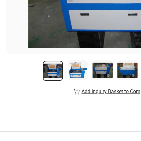
Add Inquiry Basket to Com