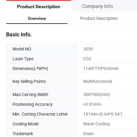
Company Info.
Product Description
Product Description
Overview
Basic Info.
Model NO.
3050
Laser Type
CO2
Dimension(L*W*H)
1140*770*650mm
Key Selling Points
Multifunctional
Max Carving Width
300*500(mm)
Positioning Accuracy
<0.01mm
Min. Cutting Character Letter
1X1mm (0.04*0.04")
Cooling Mode
Water Cooling
Trademark
Disen