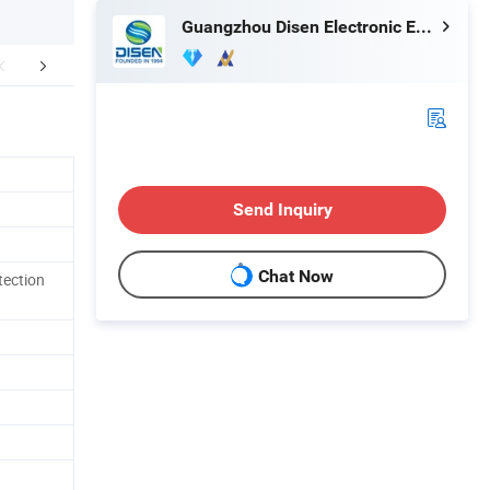
Guangzhou Disen Electronic Equipment Co., Ltd.
mpany Profile
Send Inquiry
Chat Now
tection