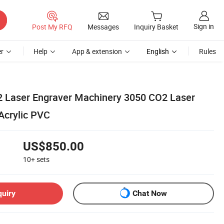
Sign in
Post My RFQ
Messages
Inquiry Basket
r
Help
App & extension
English
Rules
 Laser Engraver Machinery 3050 CO2 Laser
Acrylic PVC
US$850.00
10+
sets
quiry
Chat Now