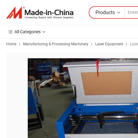
Products
All Categories
Home
Manufacturing & Processing Machinery
Laser Equipment
Lase