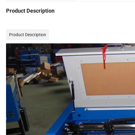
Product Description
Product Description